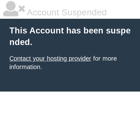
Account Suspended
This Account has been suspe
nded.
Contact your hosting provider
for more
information.