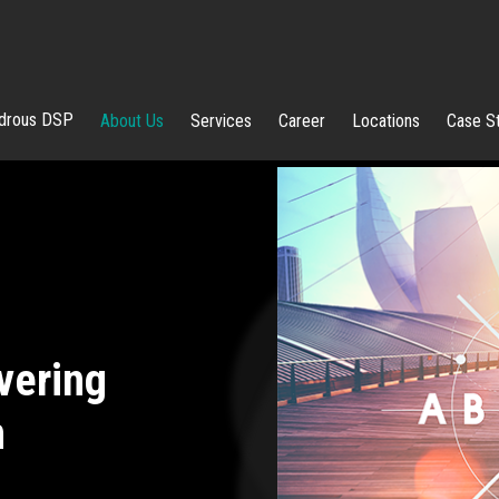
rous DSP
About Us
Services
Career
Locations
Case S
vering
n
Pai