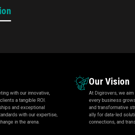
Emerging Agency of the
Gold: Mobile Advert
ion
Year 2024!
The
Agency Of The
DigiRovers Solutions has
pinnacle of recogn
been honored with the
honoring Digirovers 
estigious Gold Award at the
leading agency in the 
dia Digital Summit 2024-25,
advertising space for s
rganized by IAMAI for being
new benchmarks in innov
the Emerging Digital Agency
and effective
of the Year!
Our Vision
ting with our innovative,
At Digirovers, we aim
clients a tangible ROI.
every business grows 
rships and exceptional
and transformative st
tandards with our expertise,
ally for data-led solu
change in the arena.
connections, and trans