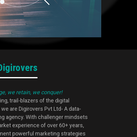
igirovers
e, we retain, we conquer!
g, trail-blazers of the digital
we are Digirovers Pvt Ltd- A data-
ing agency. With challenger mindsets
arket experience of over 60+ years,
ment powerful marketing strategies