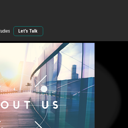
tudies
Let's Talk