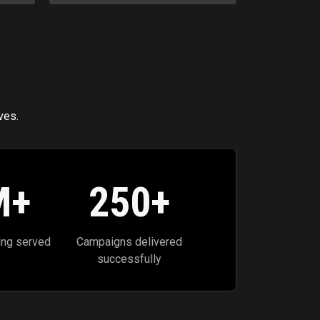
ves.
M+
250
+
ing served
Campaigns delivered
successfully