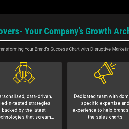
rovers- Your Company’s Growth Arch
ransforming Your Brand’s Success Chart with Disruptive Marketi
ersonalised, data-driven,
Dedicated team with dom
ried-n-tested strategies
specific expertise an
backed by the latest
experience to help brands
echnologies that scream
the sales charts
edefined success for our