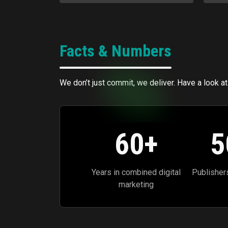
Facts & Numbers
We don’t just commit, we deliver. Have a look at
60
+
5
Years in combined digital
Publisher
marketing