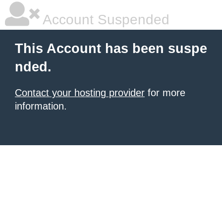
Account Suspended
This Account has been suspe
nded.
Contact your hosting provider
for more
information.