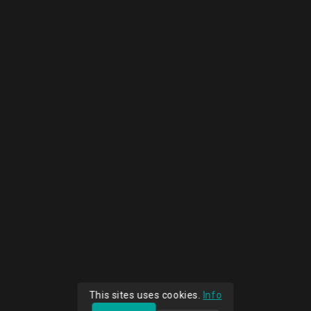
This sites uses cookies.
Info
READ MORE