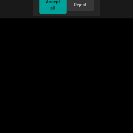
Accept
Reject
all