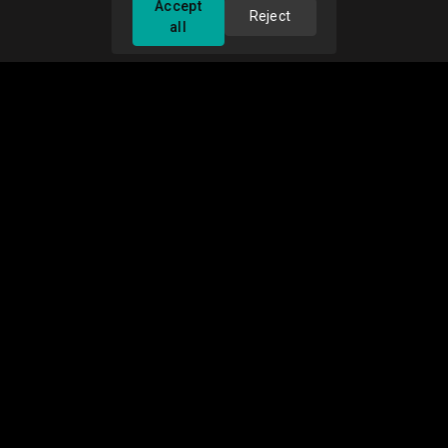
Accept
Reject
all