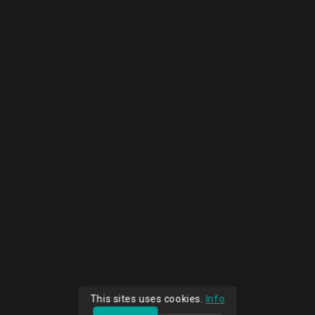
This sites uses cookies.
Info
READ MORE