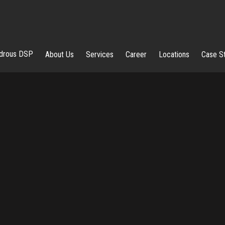
rous DSP
About Us
Services
Career
Locations
Case S