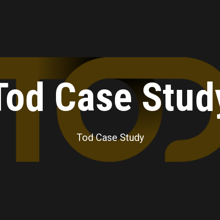
Tod Case Stud
Tod Case Study