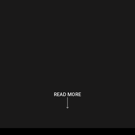
READ MORE