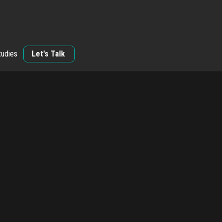
tudies
Let's Talk