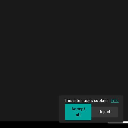
This sites uses cookies.
Info
Accept
Reject
all