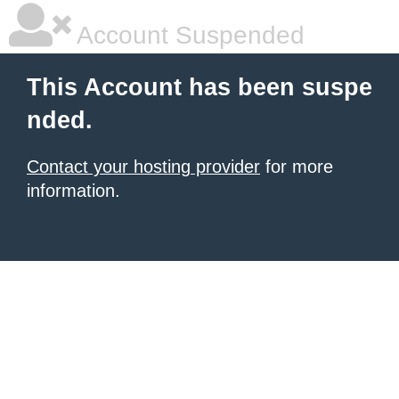
Account Suspended
This Account has been suspe
nded.
Contact your hosting provider
for more
information.