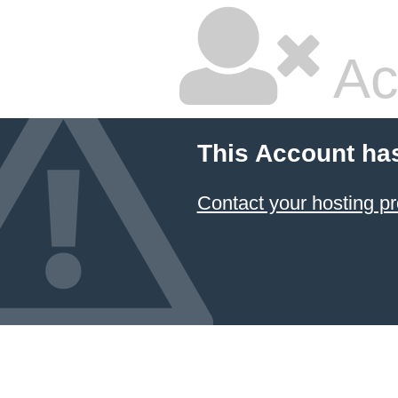
Ac
This Account ha
Contact your hosting pr