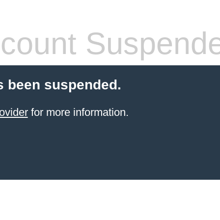
count Suspend
s been suspended.
ovider
for more information.