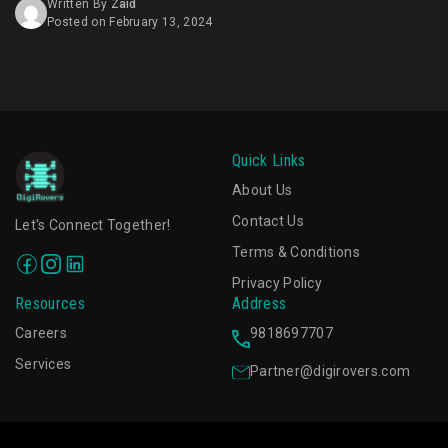
Written By
Zaid
business has the potential to increase ad viewability
Posted on February 13, 2024
rates by up to 90%. [...]
Quick Links
About Us
Contact Us
Let's Connect Together!
Terms & Conditions
Privacy Policy
Resources
Address
Careers
9818697707
Services
Partner@digirovers.com