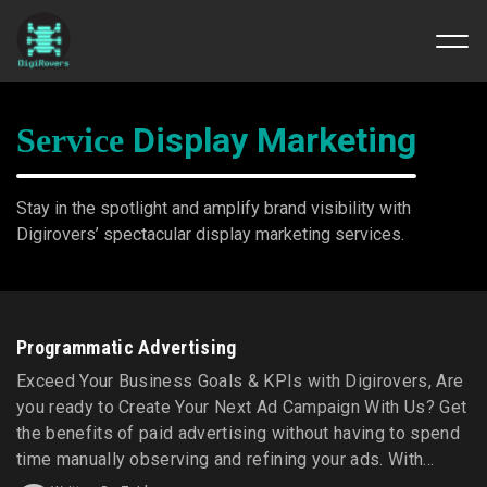
Skip
to
Display Marketing
Service
content
Stay in the spotlight and amplify brand visibility with
Digirovers’ spectacular display marketing services.
Programmatic Advertising
Exceed Your Business Goals & KPIs with Digirovers, Are
you ready to Create Your Next Ad Campaign With Us? Get
the benefits of paid advertising without having to spend
time manually observing and refining your ads. With
Digirovers' programmatic advertising services, your