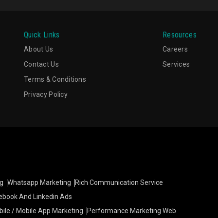
Quick Links
Resources
About Us
Careers
Contact Us
Services
Terms & Conditions
Privacy Policy
g
Whatsapp Marketing
Rich Communication Service
ebook And Linkedin Ads
ile / Mobile App Marketing
Performance Marketing Web