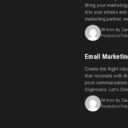
Bring your marketing
into your emails and
marketing partner, w
effective marketing 
Written By
Zai
SMS Marketing: make a
Posted on Feb
Email Marketin
Create the Right Inb
that resonate with t
post-communication 
Digirovers. Let’s Co
bandwagon of getting 
Written By
Zai
engaging emails. Beg
Posted on Feb
Digirovers. [...]