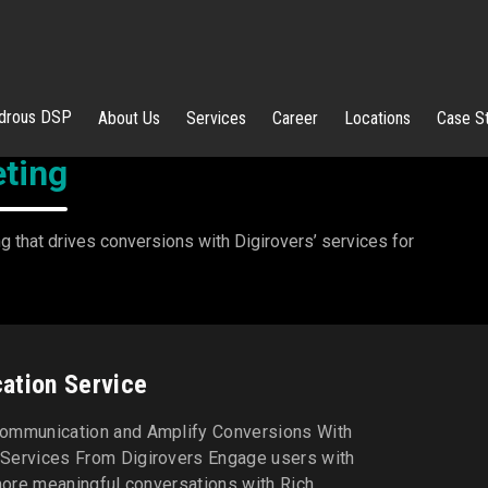
rous DSP
About Us
Services
Career
Locations
Case S
ting
 that drives conversions with Digirovers’ services for
ation Service
ommunication and Amplify Conversions With
Services From Digirovers Engage users with
 more meaningful conversations with Rich