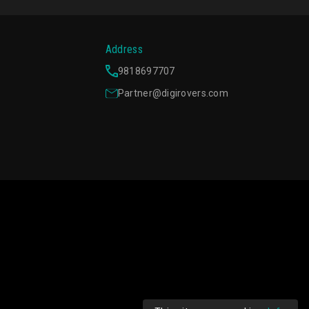
Address
9818697707
Partner@digirovers.com