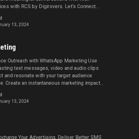
ces with RCS by Digirovers. Let’s Connect
ervices (RCS) Drive incredible results by
d
and interactive communication experiences
ruary 13, 2024
es like read receipts, multimedia sharing, and
eting
ce Outreach with WhatsApp Marketing Use
asting text messages, video and audio clips
t and resonate with your target audience
e. Create an instantaneous marketing impact
atsApp marketing with Digirovers today! Let’s
d
rketing Elevate conversions and build
ruary 13, 2024
sonalised communication [...]
g
charge Your Advertising, Deliver Better SMS