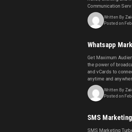
Communication Servi
Rich Communication S
Written By
Zai
delivering enriched 
Posted on Feb
with advanced featur
typing [...]
Whatsapp Mark
Get Maximum Audien
the power of broadc
and vCards to connec
anytime and anywher
through strategic Wh
Written By
Zai
Connect WhatsApp Ma
Posted on Feb
connections with per
SMS Marketin
SMS Marketing Turbo