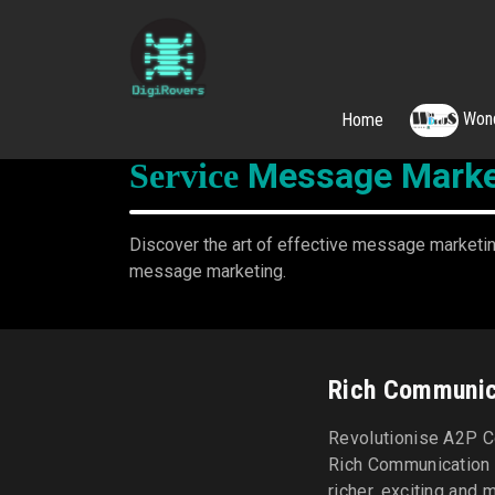
Wond
Home
Skip
to
Message Marke
Service
content
Discover the art of effective message marketing
message marketing.
Rich Communic
Revolutionise A2P C
Rich Communication 
richer, exciting and