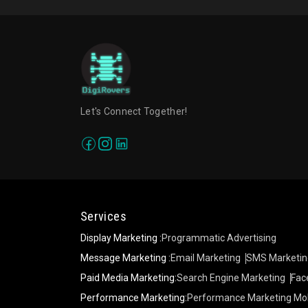
Let's Connect Together!
Services
Display Marketing :
Programmatic Advertising
Message Marketing :
Email Marketing
SMS Marketin
Paid Media Marketing:
Search Engine Marketing
Fac
Performance Marketing:
Performance Marketing Mob