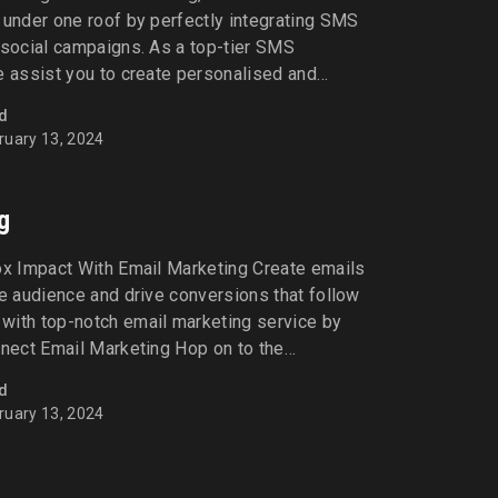
 under one roof by perfectly integrating SMS
 social campaigns. As a top-tier SMS
e assist you to create personalised and
strategies - and drive sales. Let’s Connect
d
 big difference in your sales [...]
ruary 13, 2024
g
ox Impact With Email Marketing Create emails
he audience and drive conversions that follow
with top-notch email marketing service by
nnect Email Marketing Hop on to the
tangible results with strategic, effective, and
d
in your journey towards the transition with
ruary 13, 2024