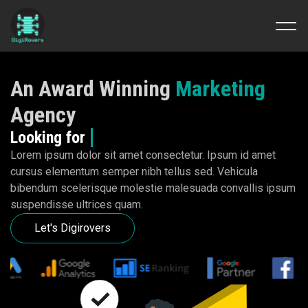
Skip
to
An Award Winning
Marketing
content
Agency
Looking for
Mor
Lorem ipsum dolor sit amet consectetur. Ipsum id amet
cursus elementum semper nibh tellus sed. Vehicula
bibendum scelerisque molestie malesuada convallis ipsum
suspendisse ultrices quam.
Let's Digirovers