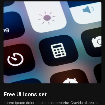
Free UI Icons set
Lorem ipsum dolor sit amet consectetur. Gravida platea at