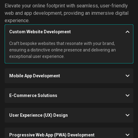
Elevate your online footprint with seamless, user-friendly
web and app development, providing an immersive digital
experience.
Custom Website Development
Craft bespoke websites that resonate with your brand,
ensuring a distinctive online presence and delivering an
exceptional user experience.
Mobile App Development
E-Commerce Solutions
User Experience (UX) Design
Progressive Web App (PWA) Development