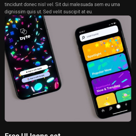
tincidunt donec nisl vel. Sit dui malesuada sem eu urna
dignissim quis ut. Sed velit suscipit at eu.