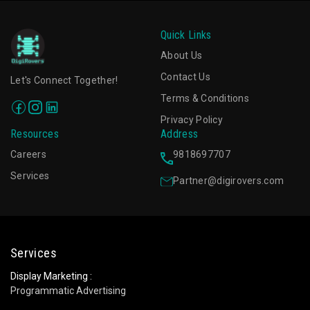
Quick Links
About Us
Contact Us
Let's Connect Together!
Terms & Conditions
Privacy Policy
Resources
Address
Careers
9818697707
Services
Partner@digirovers.com
Services
Display Marketing :
Programmatic Advertising