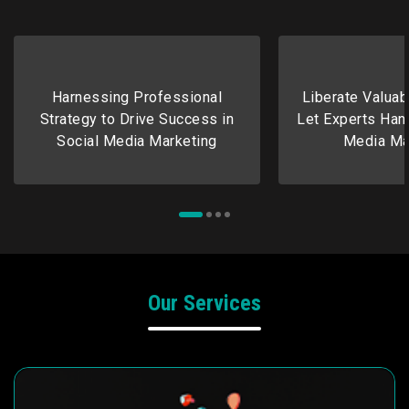
Harnessing Professional
Liberate Valuab
Strategy to Drive Success in
Let Experts Hand
Social Media Marketing
Media Ma
Our Services