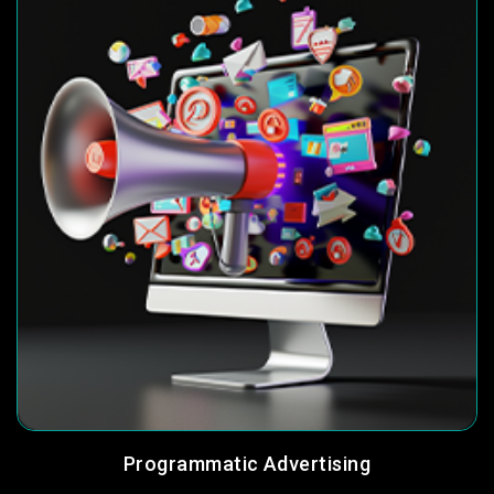
Programmatic Advertising