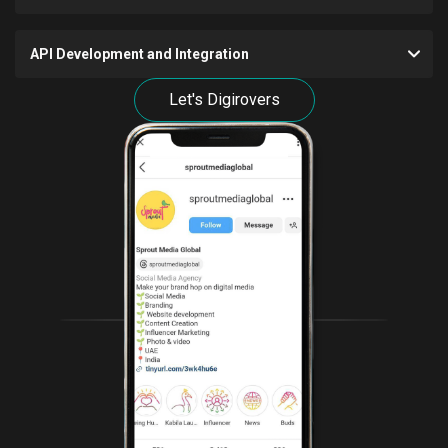
API Development and Integration
Let's Digirovers