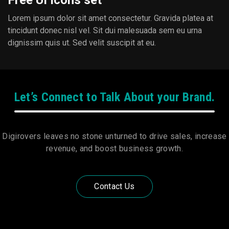
Free UI Icons set
Lorem ipsum dolor sit amet consectetur. Gravida platea at
tincidunt donec nisl vel. Sit dui malesuada sem eu urna
dignissim quis ut. Sed velit suscipit at eu.
Let’s Connect to Talk About your Brand.
Digirovers leaves no stone unturned to drive sales, increase
revenue, and boost business growth.
Contact Us