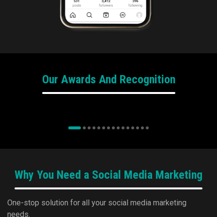
Our Awards And Recognition
e4m Awards
We won Bronze for Programmatic Agency
of the Year at Exchange4Media REAL-TIME
wit
Programmatic Advertising Conference &
Awards 2024 for Motilal Oswal Financial
Services.
Why You Need a Social Media Marketing
One-stop solution for all your social media marketing
needs.