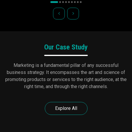
Our Case Study
Marketing is a fundamental pillar of any successful
business strategy. It encompasses the art and science of
promoting products or services to the right audience, at the
right time, and through the right channels.
Explore All