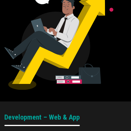
Development – Web & App